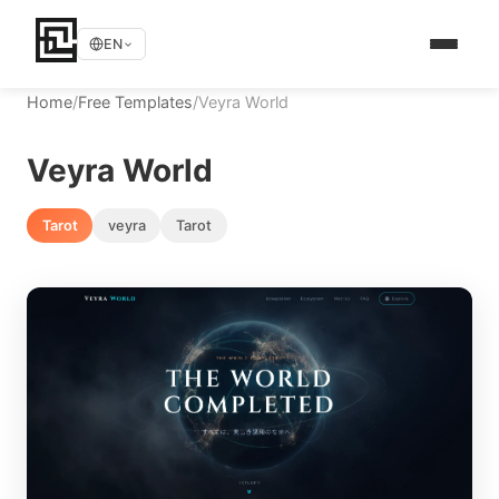
EN
Home
/
Free Templates
/
Veyra World
Veyra World
Tarot
veyra
Tarot