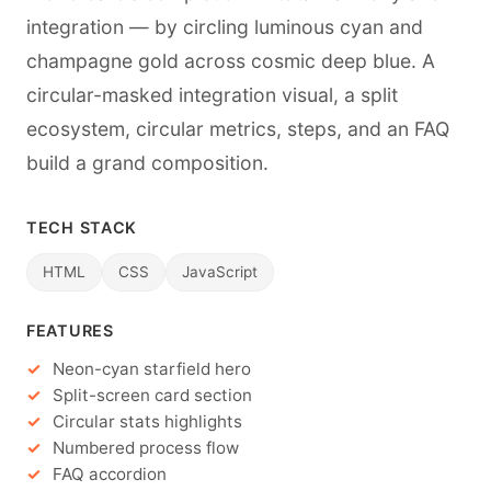
integration — by circling luminous cyan and
champagne gold across cosmic deep blue. A
circular-masked integration visual, a split
ecosystem, circular metrics, steps, and an FAQ
build a grand composition.
TECH STACK
HTML
CSS
JavaScript
FEATURES
Neon-cyan starfield hero
Split-screen card section
Circular stats highlights
Numbered process flow
FAQ accordion