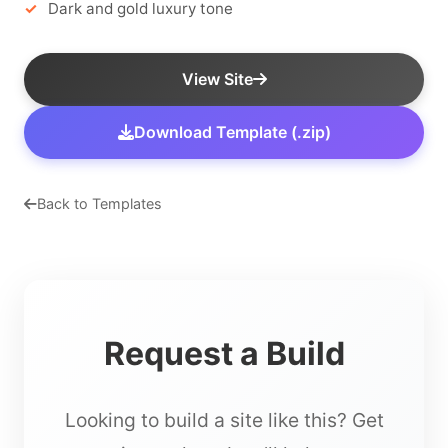
Dark and gold luxury tone
View Site
Download Template (.zip)
Back to Templates
Request a Build
Looking to build a site like this? Get