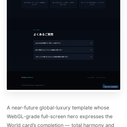
A near-future global-luxury template whose
WebGL-grade full-screen hero expresses the
World card’s completion — total harmony and