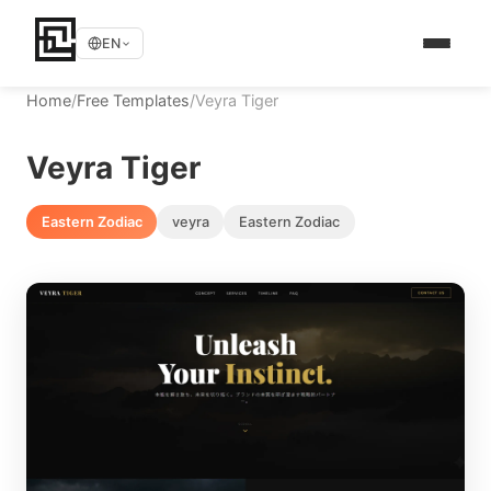
EN
Home
/
Free Templates
/
Veyra Tiger
Veyra Tiger
Eastern Zodiac
veyra
Eastern Zodiac