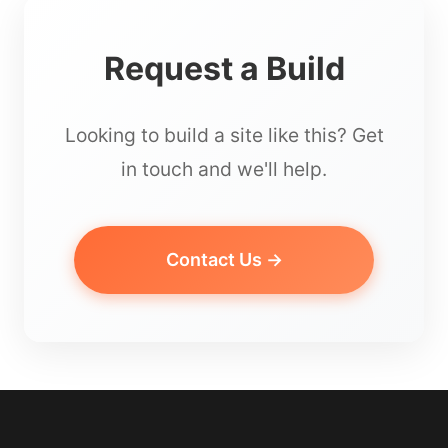
Request a Build
Looking to build a site like this? Get
in touch and we'll help.
Contact Us →