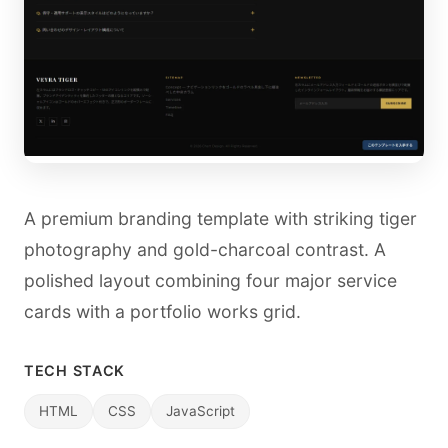
A premium branding template with striking tiger
photography and gold-charcoal contrast. A
polished layout combining four major service
cards with a portfolio works grid.
TECH STACK
HTML
CSS
JavaScript