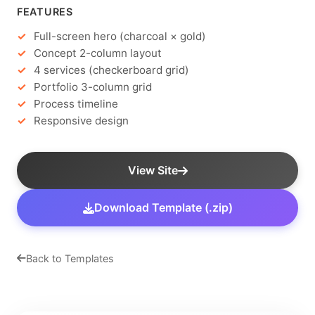
FEATURES
Full-screen hero (charcoal × gold)
Concept 2-column layout
4 services (checkerboard grid)
Portfolio 3-column grid
Process timeline
Responsive design
View Site
Download Template (.zip)
Back to Templates