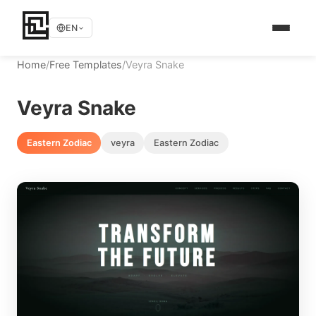
EN
Home
/
Free Templates
/
Veyra Snake
Veyra Snake
Eastern Zodiac
veyra
Eastern Zodiac