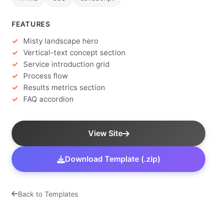
FEATURES
Misty landscape hero
Vertical-text concept section
Service introduction grid
Process flow
Results metrics section
FAQ accordion
View Site
Download Template (.zip)
Back to Templates