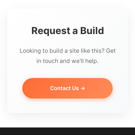
Request a Build
Looking to build a site like this? Get
in touch and we'll help.
Contact Us →