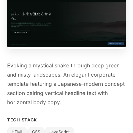
Evoking a mystical snake through deep green
and misty landscapes. An elegant corporate
template featuring a Japanese-modern concept
section pairing vertical headline text with
horizontal body copy.
TECH STACK
HTML
CSS
JavaScript