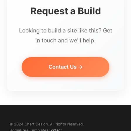
Request a Build
Looking to build a site like this? Get
in touch and we'll help.
Contact Us →
© 2024 Chart Design. All rights reserved.
Home
Free Templates
Contact