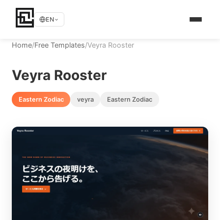
EN
Home
/
Free Templates
/
Veyra Rooster
Veyra Rooster
Eastern Zodiac
veyra
Eastern Zodiac