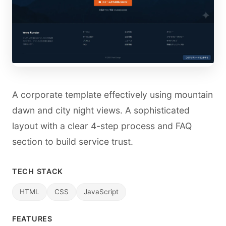
A corporate template effectively using mountain
dawn and city night views. A sophisticated
layout with a clear 4-step process and FAQ
section to build service trust.
TECH STACK
HTML
CSS
JavaScript
FEATURES