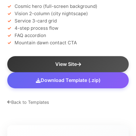
Cosmic hero (full-screen background)
Vision 2-column (city nightscape)
Service 3-card grid
4-step process flow
FAQ accordion
Mountain dawn contact CTA
View Site
Download Template (.zip)
Back to Templates