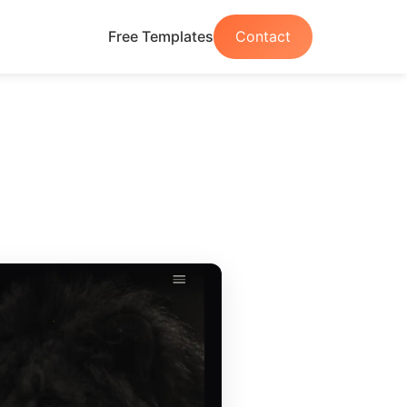
Free Templates
Contact