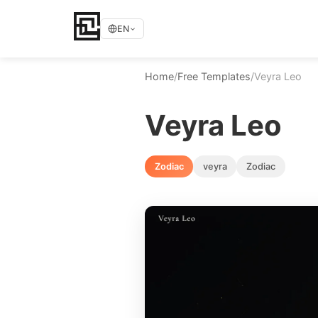
EN
Home
/
Free Templates
/
Veyra Leo
Veyra Leo
Zodiac
veyra
Zodiac