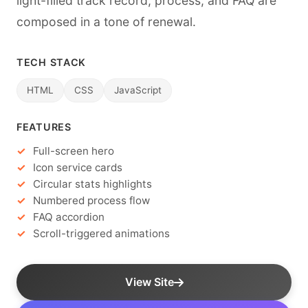
light-filled track record, process, and FAQ are
composed in a tone of renewal.
TECH STACK
HTML
CSS
JavaScript
FEATURES
Full-screen hero
Icon service cards
Circular stats highlights
Numbered process flow
FAQ accordion
Scroll-triggered animations
View Site