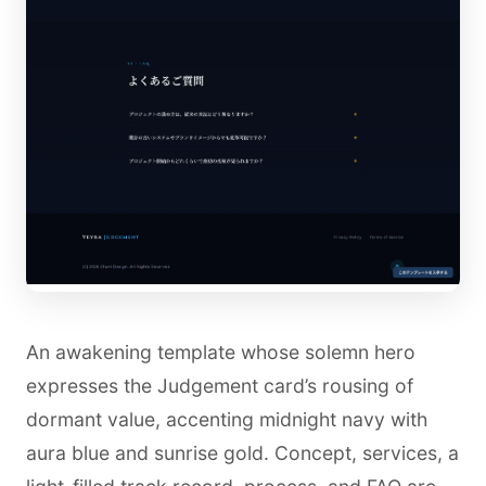
An awakening template whose solemn hero
expresses the Judgement card’s rousing of
dormant value, accenting midnight navy with
aura blue and sunrise gold. Concept, services, a