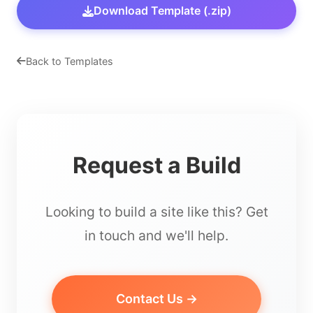
Download Template (.zip)
Back to Templates
Request a Build
Looking to build a site like this? Get
in touch and we'll help.
Contact Us →