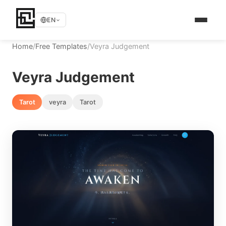
EN
Home
/
Free Templates
/
Veyra Judgement
Veyra Judgement
Tarot
veyra
Tarot