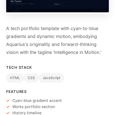
A tech portfolio template with cyan-to-blue
gradients and dynamic motion, embodying
Aquarius's originality and forward-thinking
vision with the tagline 'Intelligence in Motion.'
TECH STACK
HTML
CSS
JavaScript
FEATURES
Cyan-blue gradient accent
Works portfolio section
History timeline