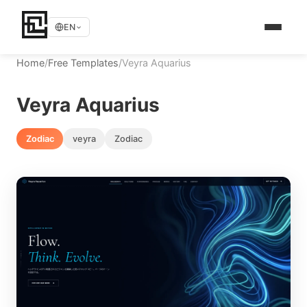
EN
Home
/
Free Templates
/
Veyra Aquarius
Veyra Aquarius
Zodiac
veyra
Zodiac