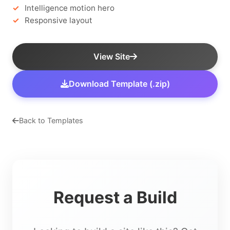
Intelligence motion hero
Responsive layout
View Site
Download Template (.zip)
Back to Templates
Request a Build