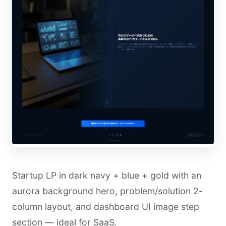
Startup LP in dark navy + blue + gold with an
aurora background hero, problem/solution 2-
column layout, and dashboard UI image step
section — ideal for SaaS.