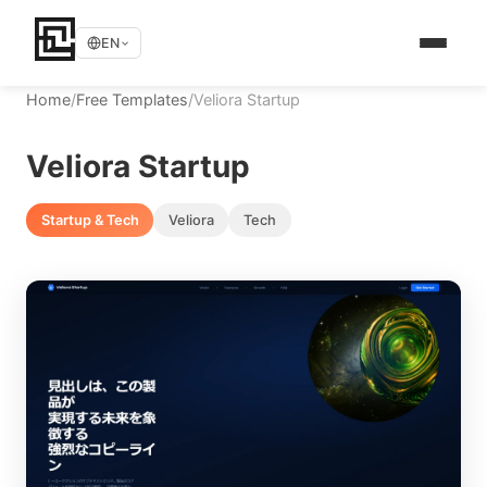
EN
Home
/
Free Templates
/
Veliora Startup
Veliora Startup
Startup & Tech
Veliora
Tech