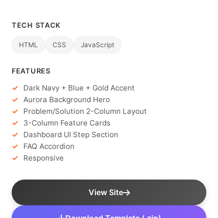
TECH STACK
HTML
CSS
JavaScript
FEATURES
Dark Navy + Blue + Gold Accent
Aurora Background Hero
Problem/Solution 2-Column Layout
3-Column Feature Cards
Dashboard UI Step Section
FAQ Accordion
Responsive
View Site