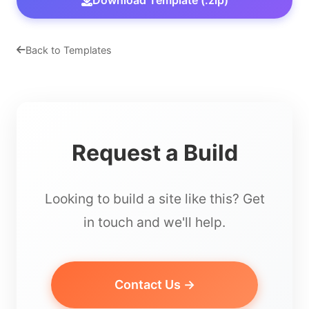
Download Template (.zip)
Back to Templates
Request a Build
Looking to build a site like this? Get
in touch and we'll help.
Contact Us →