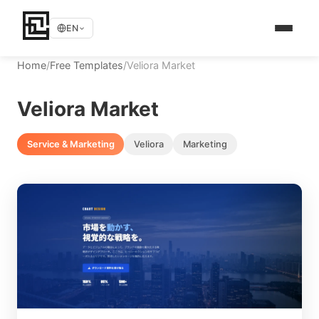
EN
Home
/
Free Templates
/
Veliora Market
Veliora Market
Service & Marketing
Veliora
Marketing