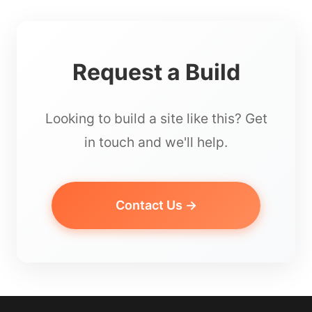
Request a Build
Looking to build a site like this? Get
in touch and we'll help.
Contact Us →