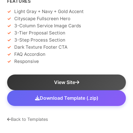
FEATURES
Light Gray + Navy + Gold Accent
Cityscape Fullscreen Hero
3-Column Service Image Cards
3-Tier Proposal Section
3-Step Process Section
Dark Texture Footer CTA
FAQ Accordion
Responsive
View Site
Download Template (.zip)
Back to Templates