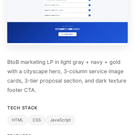
BtoB marketing LP in light gray + navy + gold
with a cityscape hero, 3-column service image
cards, 3-tier proposal section, and dark texture
footer CTA.
TECH STACK
HTML
CSS
JavaScript