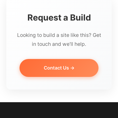
Request a Build
Looking to build a site like this? Get
in touch and we'll help.
Contact Us →