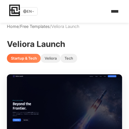
EN
Home
/
Free Templates
/
Veliora Launch
Veliora Launch
Startup & Tech
Veliora
Tech