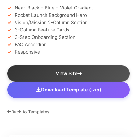
Near-Black + Blue + Violet Gradient
Rocket Launch Background Hero
Vision/Mission 2-Column Section
3-Column Feature Cards
3-Step Onboarding Section
FAQ Accordion
Responsive
View Site
Download Template (.zip)
Back to Templates