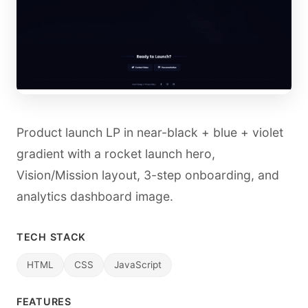
Product launch LP in near-black + blue + violet
gradient with a rocket launch hero,
Vision/Mission layout, 3-step onboarding, and
analytics dashboard image.
TECH STACK
HTML
CSS
JavaScript
FEATURES