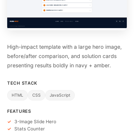
High-impact template with a large hero image,
before/after comparison, and solution cards
presenting results boldly in navy + amber.
TECH STACK
HTML
CSS
JavaScript
FEATURES
3-Image Slide Hero
Stats Counter