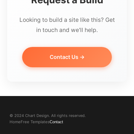
Looking to build a site like this? Get
in touch and we'll help.
Contact Us →
© 2024 Chart Design. All rights reserved.
Home
Free Templates
Contact