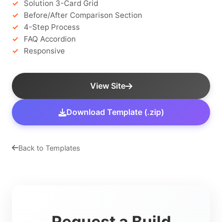
Solution 3-Card Grid
Before/After Comparison Section
4-Step Process
FAQ Accordion
Responsive
View Site
Download Template (.zip)
Back to Templates
Request a Build