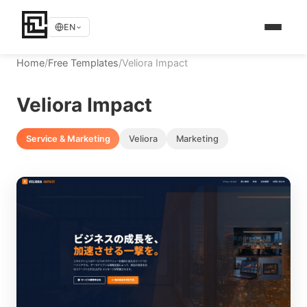
EN
Home
/
Free Templates
/
Veliora Impact
Veliora Impact
Service & Marketing
Veliora
Marketing