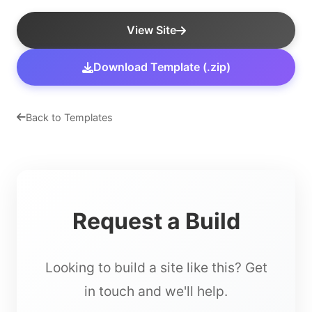
View Site
Download Template (.zip)
Back to Templates
Request a Build
Looking to build a site like this? Get
in touch and we'll help.