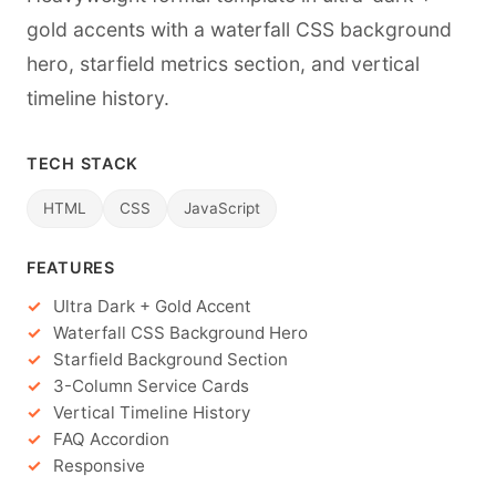
gold accents with a waterfall CSS background
hero, starfield metrics section, and vertical
timeline history.
TECH STACK
HTML
CSS
JavaScript
FEATURES
Ultra Dark + Gold Accent
Waterfall CSS Background Hero
Starfield Background Section
3-Column Service Cards
Vertical Timeline History
FAQ Accordion
Responsive