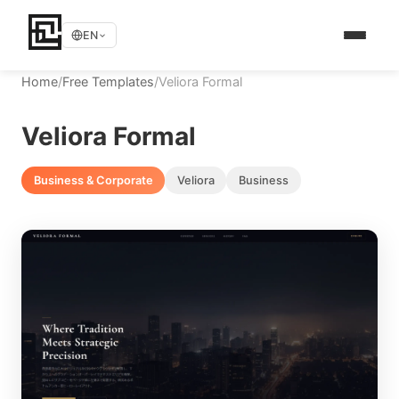
EN
Home
/
Free Templates
/
Veliora Formal
Veliora Formal
Business & Corporate
Veliora
Business