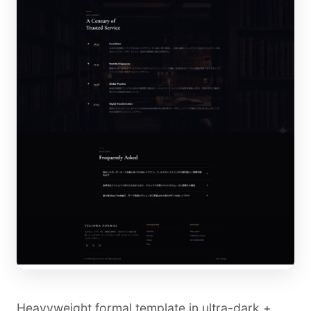
Heavyweight formal template in ultra-dark +