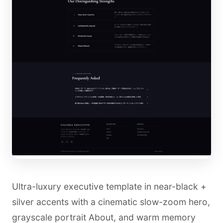
Ultra-luxury executive template in near-black +
silver accents with a cinematic slow-zoom hero,
grayscale portrait About, and warm memory