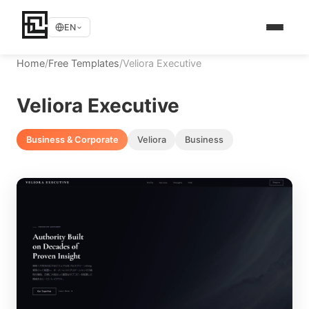
EN
Home
/
Free Templates
/
Veliora Executive
Veliora Executive
Business & Corporate
Veliora
Business