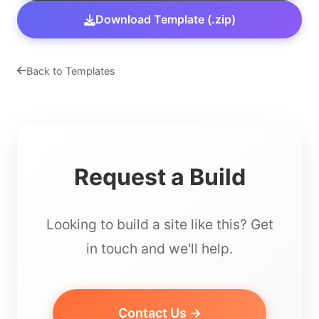
Download Template (.zip)
Back to Templates
Request a Build
Looking to build a site like this? Get
in touch and we'll help.
Contact Us →