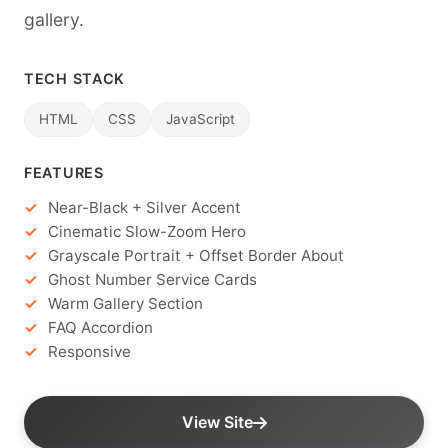
gallery.
TECH STACK
HTML
CSS
JavaScript
FEATURES
Near-Black + Silver Accent
Cinematic Slow-Zoom Hero
Grayscale Portrait + Offset Border About
Ghost Number Service Cards
Warm Gallery Section
FAQ Accordion
Responsive
View Site