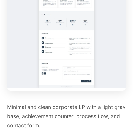
Minimal and clean corporate LP with a light gray
base, achievement counter, process flow, and
contact form.