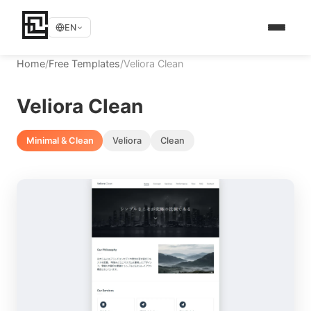
EN
Home
/
Free Templates
/
Veliora Clean
Veliora Clean
Minimal & Clean
Veliora
Clean