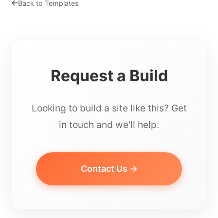
Back to Templates
Request a Build
Looking to build a site like this? Get
in touch and we'll help.
Contact Us →