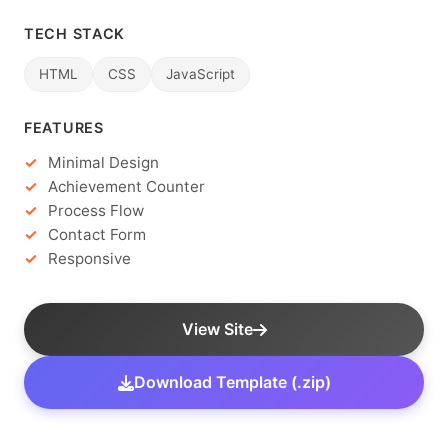
TECH STACK
HTML
CSS
JavaScript
FEATURES
Minimal Design
Achievement Counter
Process Flow
Contact Form
Responsive
View Site
Download Template (.zip)