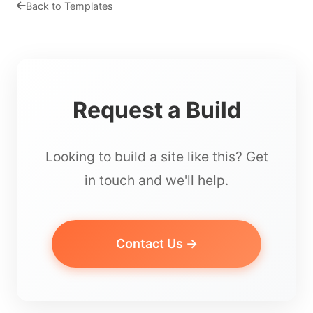
Back to Templates
Request a Build
Looking to build a site like this? Get
in touch and we'll help.
Contact Us →