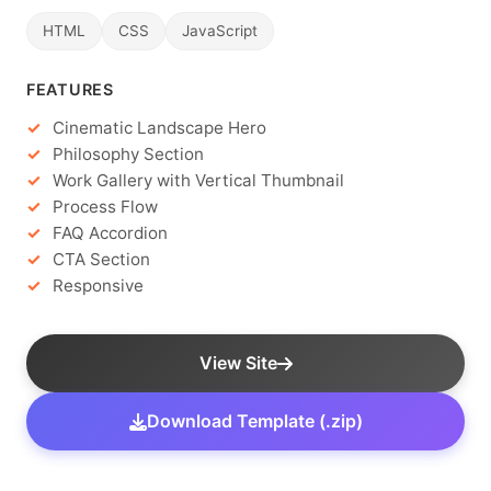
HTML
CSS
JavaScript
FEATURES
Cinematic Landscape Hero
Philosophy Section
Work Gallery with Vertical Thumbnail
Process Flow
FAQ Accordion
CTA Section
Responsive
View Site
Download Template (.zip)