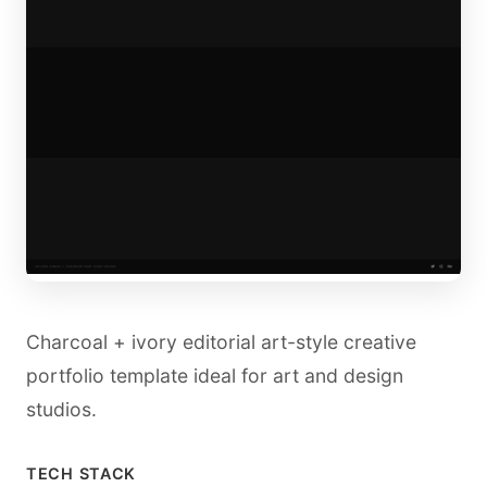
Charcoal + ivory editorial art-style creative
portfolio template ideal for art and design
studios.
TECH STACK