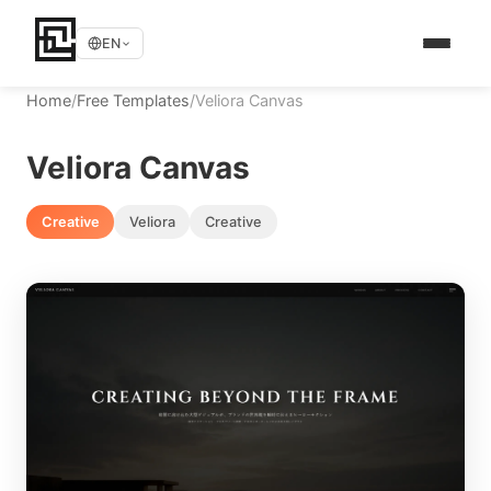
EN
Home
/
Free Templates
/
Veliora Canvas
Veliora Canvas
Creative
Veliora
Creative