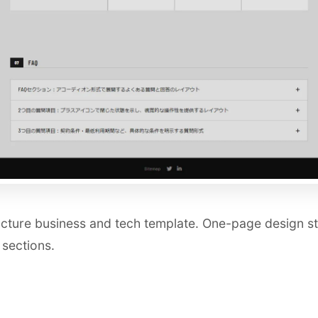
cture business and tech template. One-page design sta
 sections.