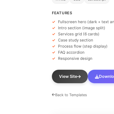
FEATURES
Fullscreen hero (dark + text a
Intro section (image split)
Services grid (6 cards)
Case study section
Process flow (step display)
FAQ accordion
Responsive design
View Site
Downloa
Back to Templates