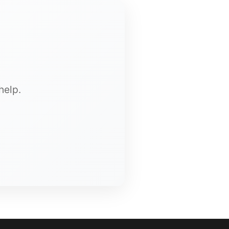
help.