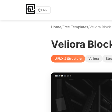
EN
Home
/
Free Templates
/
Veliora Block
Veliora Bloc
UI/UX & Structure
Veliora
Str