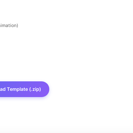
nimation)
d Template (.zip)