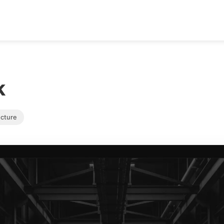
k
ucture