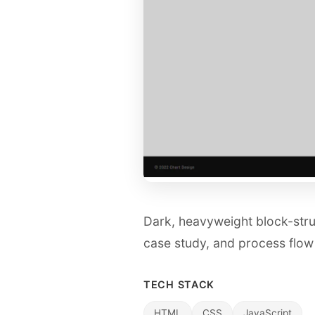
Dark, heavyweight block-stru
case study, and process flow
TECH STACK
HTML
CSS
JavaScript