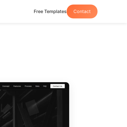
Free Templates
Contact