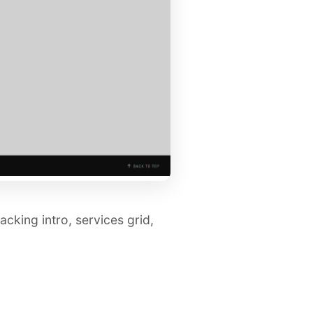
cking intro, services grid,