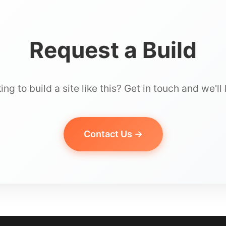
Request a Build
ing to build a site like this? Get in touch and we'll 
Contact Us →